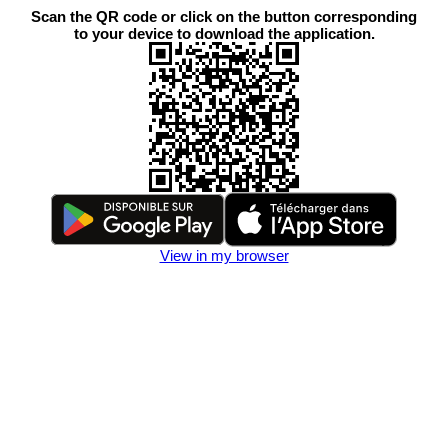
Scan the QR code or click on the button corresponding
to your device to download the application.
View in my browser