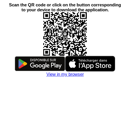
Scan the QR code or click on the button corresponding
to your device to download the application.
View in my browser