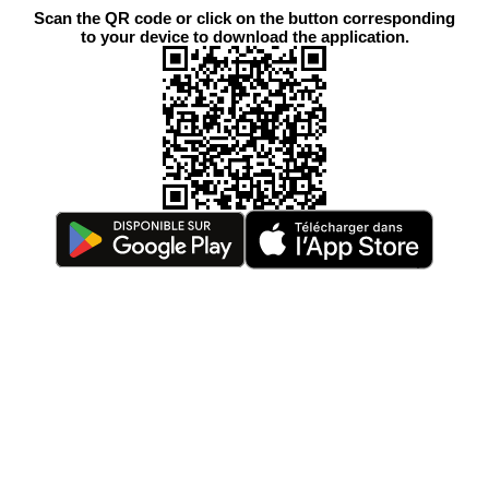
Scan the QR code or click on the button corresponding
to your device to download the application.