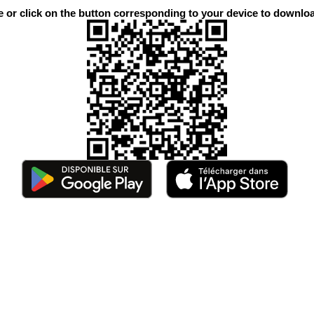
or click on the button corresponding to your device to downloa