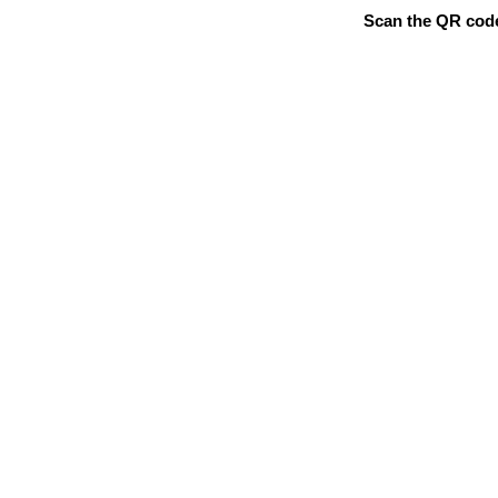
Scan the QR code 