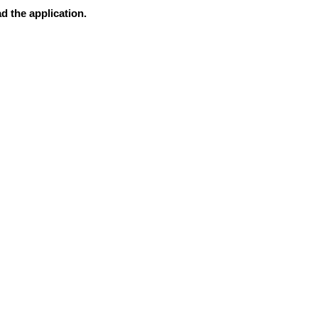
d the application.