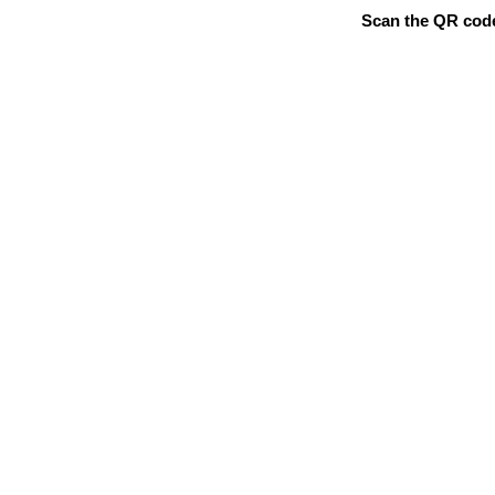
Scan the QR code 