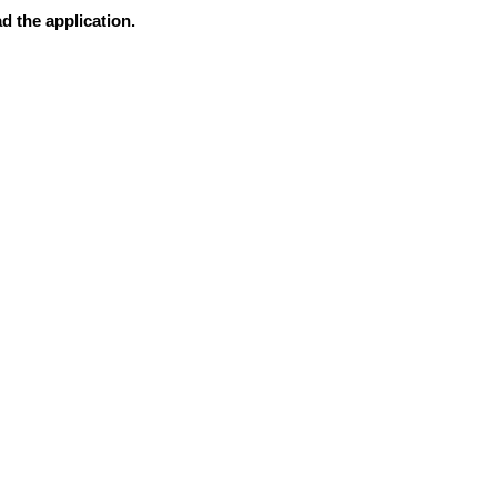
d the application.