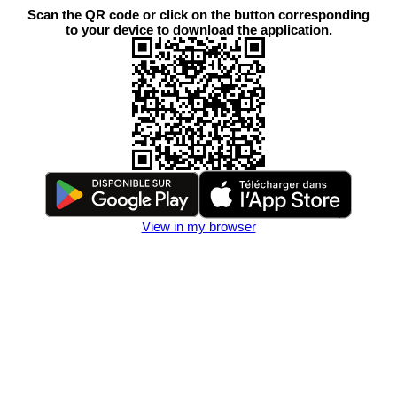
Scan the QR code or click on the button corresponding
to your device to download the application.
View in my browser