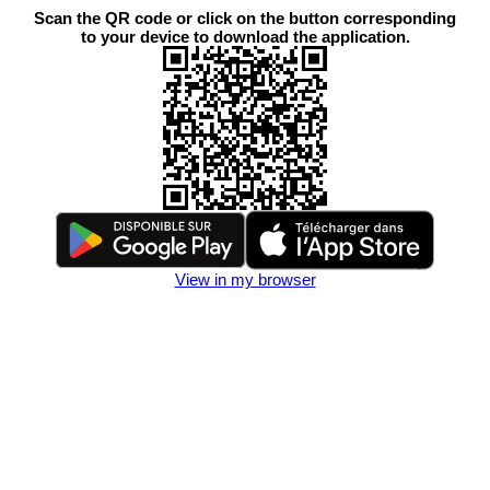
Scan the QR code or click on the button corresponding
to your device to download the application.
View in my browser