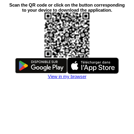
Scan the QR code or click on the button corresponding
to your device to download the application.
View in my browser