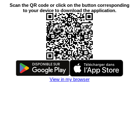
Scan the QR code or click on the button corresponding
to your device to download the application.
View in my browser