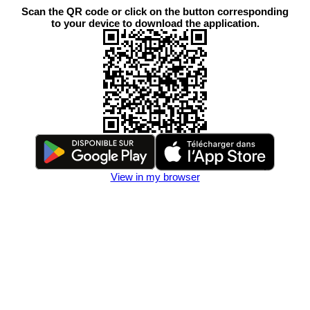
Scan the QR code or click on the button corresponding
to your device to download the application.
View in my browser