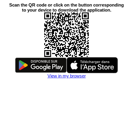
Scan the QR code or click on the button corresponding
to your device to download the application.
View in my browser