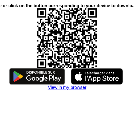
or click on the button corresponding to your device to downloa
View in my browser