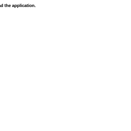
d the application.