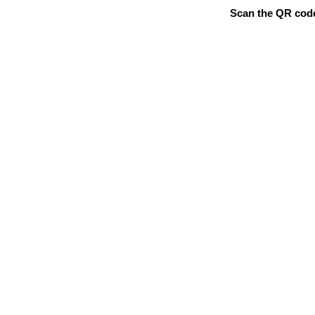
Scan the QR code 