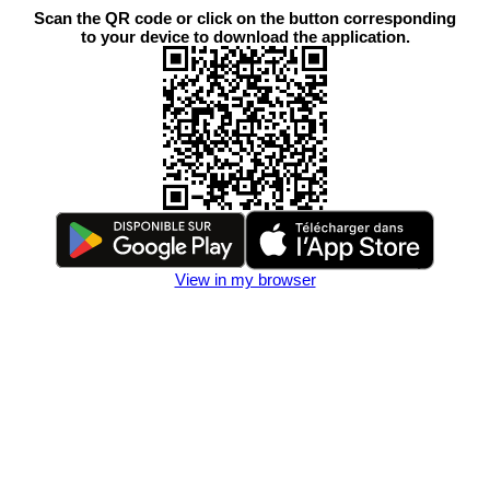
Scan the QR code or click on the button corresponding
to your device to download the application.
View in my browser